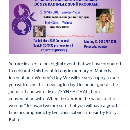
You are invited to our digital event that we have prepared
to celebrate this beautiful day in memory of March 8,
International Women’s Day .We will be very happy to see
you with us on this meaningful day. Our honor guest , the
journalist and writer Mrs. ZEYNEP ORAL , had a
conversation with “When the pen is in the hands of the
woman ” followed we are sure that you will have a good
time accompanied by live classical violin music by Emily
Kohn .