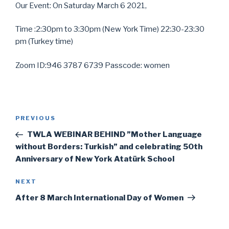
Our Event: On Saturday March 6 2021,
Time :2:30pm to 3:30pm (New York Time) 22:30-23:30
pm (Turkey time)
Zoom ID:946 3787 6739 Passcode: women
Post
Previous
PREVIOUS
navigation
Post
TWLA WEBINAR BEHIND ”Mother Language
without Borders: Turkish” and celebrating 50th
Anniversary of New York Atatürk School
Next
NEXT
Post
After 8 March International Day of Women