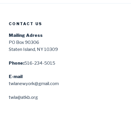
CONTACT US
Mailing Adress
PO Box 90306
Staten Island, NY 10309
Phone:
516-234-5015
E-mail
twlanewyork@gmail.com
twla@atkb.org