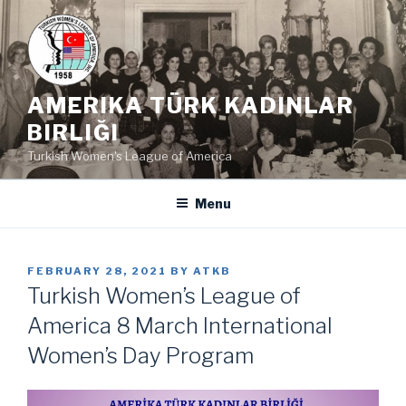
Skip
to
content
AMERIKA TÜRK KADINLAR
BIRLIĞI
Turkish Women's League of America
Menu
POSTED
FEBRUARY 28, 2021
BY
ATKB
ON
Turkish Women’s League of
America 8 March International
Women’s Day Program