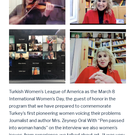
Turkish Women’s League of America as the March 8
International Women’s Day, the guest of honor in the
program that we have prepared to commemorate
Turkey’s first pioneering women voicing their problems
Journalist and author Mrs. Zeynep Oral With “Pen passed
into woman hands” on the interview we also women’s