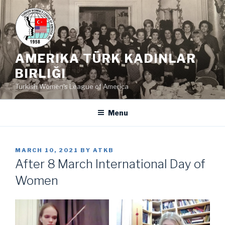
Skip
to
content
AMERIKA TÜRK KADINLAR
BIRLIĞI
Turkish Women's League of America
Menu
POSTED
MARCH 10, 2021
BY
ATKB
ON
After 8 March International Day of
Women