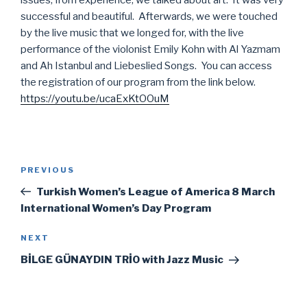
issues, from experience, we talked about art. It was very
successful and beautiful. Afterwards, we were touched
by the live music that we longed for, with the live
performance of the violonist Emily Kohn with Al Yazmam
and Ah Istanbul and Liebeslied Songs. You can access
the registration of our program from the link below.
https://youtu.be/ucaExKtOOuM
Post
Previous
PREVIOUS
navigation
Post
Turkish Women’s League of America 8 March
International Women’s Day Program
Next
NEXT
Post
BİLGE GÜNAYDIN TRİO with Jazz Music