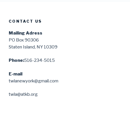
CONTACT US
Mailing Adress
PO Box 90306
Staten Island, NY 10309
Phone:
516-234-5015
E-mail
twlanewyork@gmail.com
twla@atkb.org