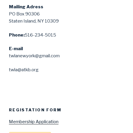
Mailing Adress
PO Box 90306
Staten Island, NY 10309
Phone:
516-234-5015
E-mail
twlanewyork@gmail.com
twla@atkb.org
REGISTATION FORM
Membership Application