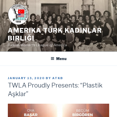
Skip
to
content
AMERIKA TÜRK KADINLAR
BIRLIĞI
Turkish Women's League of America
Menu
POSTED
JANUARY 13, 2020
BY
ATKB
ON
TWLA Proudly Presents: “Plastik
Aşklar”