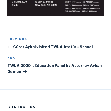
Post
Previous
PREVIOUS
navigation
Post
Gürer Aykal visited TWLA Atatürk School
Next
NEXT
Post
TWLA 2020 I. Education Panel by Attorney Ayhan
Ogmen
CONTACT US