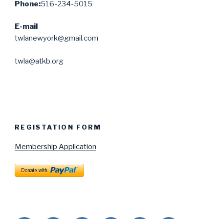
Phone:
516-234-5015
E-mail
twlanewyork@gmail.com
twla@atkb.org
REGISTATION FORM
Membership Application