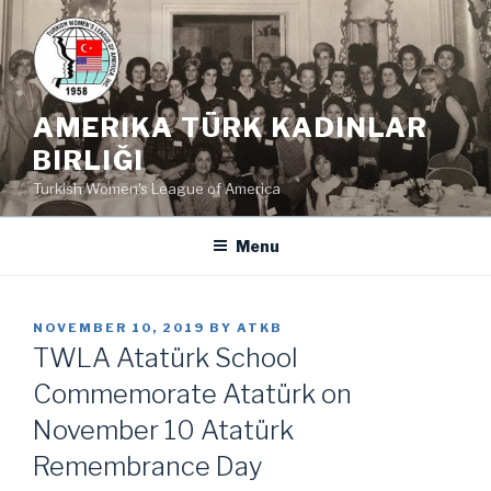
Skip
to
content
AMERIKA TÜRK KADINLAR
BIRLIĞI
Turkish Women's League of America
Menu
POSTED
NOVEMBER 10, 2019
BY
ATKB
ON
TWLA Atatürk School
Commemorate Atatürk on
November 10 Atatürk
Remembrance Day