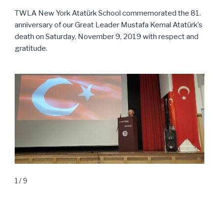
TWLA New York Atatürk School commemorated the 81.
anniversary of our Great Leader Mustafa Kemal Atatürk’s
death on Saturday, November 9, 2019 with respect and
gratitude.
1 / 9