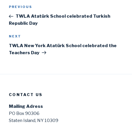
Post
Previous
PREVIOUS
navigation
Post
TWLA Atatürk School celebrated Turkish
Republic Day
Next
NEXT
Post
TWLA New York Atatürk School celebrated the
Teachers Day
CONTACT US
Mailing Adress
PO Box 90306
Staten Island, NY 10309