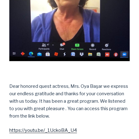
Dear honored quest actress, Mrs. Oya Başar we express
our endless gratitude and thanks for your conversation
with us today. It has been a great program. We listened
to you with great pleasure . You can access this program
from the link below.
https://youtu.be/_1UckoBA_U4