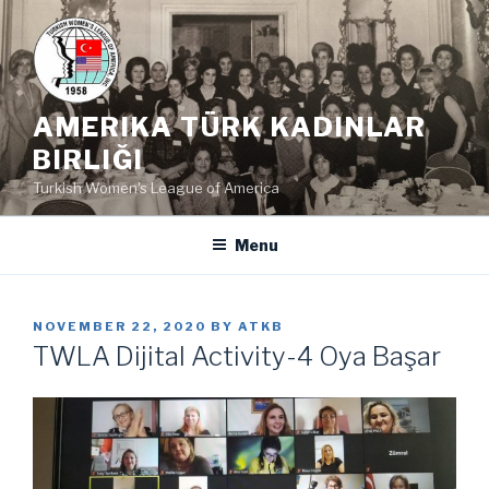
Skip
to
content
AMERIKA TÜRK KADINLAR
BIRLIĞI
Turkish Women's League of America
Menu
POSTED
NOVEMBER 22, 2020
BY
ATKB
ON
TWLA Dijital Activity-4 Oya Başar