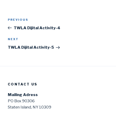
Post
Previous
PREVIOUS
navigation
Post
TWLA Dijital Activity-4
Next
NEXT
Post
TWLA Dijital Activity-5
CONTACT US
Mailing Adress
PO Box 90306
Staten Island, NY 10309