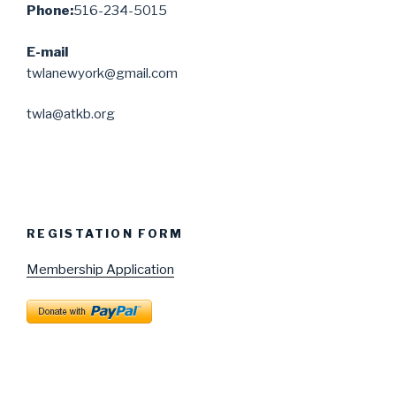
Phone:
516-234-5015
E-mail
twlanewyork@gmail.com
twla@atkb.org
REGISTATION FORM
Membership Application