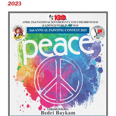
2
02
3