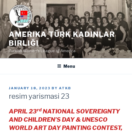
Skip
to
content
AMERIKA TÜRK KADINLAR
BIRLIĞI
Turkish Women's League of America
Menu
POSTED
JANUARY 18, 2023
BY
ATKB
ON
resim yarismasi 23
rd
APRIL 23
NATIONAL SOVEREIGNTY
AND CHILDREN’S DAY & UNESCO
WORLD ART DAY PAINTING CONTEST,