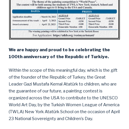
We are happy and proud to be celebrating the
100th anniversary of the Republic of Turkiye.
Within the scope of this meaningful day, which is the gift
of the founder of the Republic of Turkey, the Great
Leader Gazi Mustafa Kemal Atatürk to children, who are
the guarantee of our future, a painting contest is
organized across the USA to contribute to the UNESCO
World Art Day, by the Turkish Women League of America
(TWLA) New York Atatürk School on the occasion of April
23 National Sovereignty and Children’s Day.