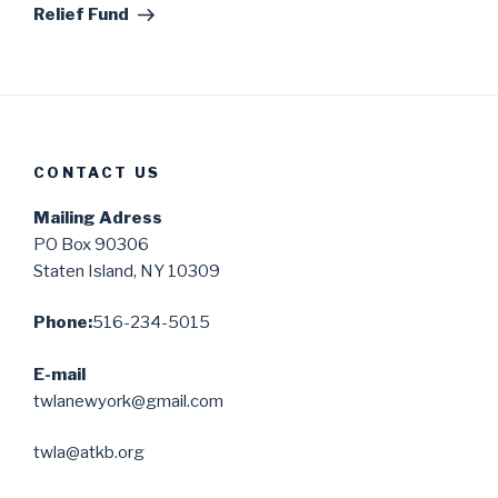
Relief Fund
CONTACT US
Mailing Adress
PO Box 90306
Staten Island, NY 10309
Phone:
516-234-5015
E-mail
twlanewyork@gmail.com
twla@atkb.org