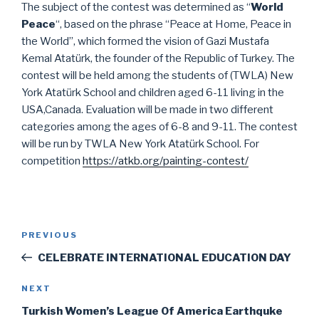
The subject of the contest was determined as “
World
Peace
“, based on the phrase “Peace at Home, Peace in
the World”, which formed the vision of Gazi Mustafa
Kemal Atatürk, the founder of the Republic of Turkey. The
contest will be held among the students of (TWLA) New
York Atatürk School and children aged 6-11 living in the
USA,Canada. Evaluation will be made in two different
categories among the ages of 6-8 and 9-11. The contest
will be run by TWLA New York Atatürk School. For
competition
https://atkb.org/painting-contest/
Post
Previous
PREVIOUS
navigation
Post
CELEBRATE INTERNATIONAL EDUCATION DAY
Next
NEXT
Post
Turkish Women’s League Of America Earthquke